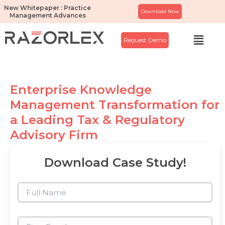
Skip
New Whitepaper : Practice
Download Now
Management Advances
to
content
Menu
Request Demo
Enterprise Knowledge
Management Transformation for
a Leading Tax & Regulatory
Advisory Firm
Download Case Study!