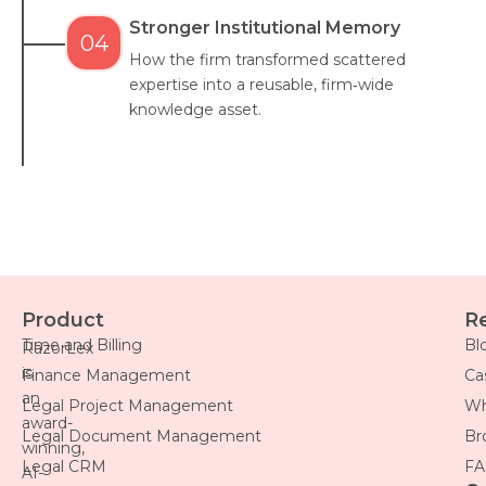
Stronger Institutional Memory
04
How the firm transformed scattered
expertise into a reusable, firm‑wide
knowledge asset.
Product
R
Time and Billing
Bl
RazorLex
is
Finance Management
Ca
an
Legal Project Management
Wh
award-
Legal Document Management
Br
winning,
Legal CRM
FA
AI-