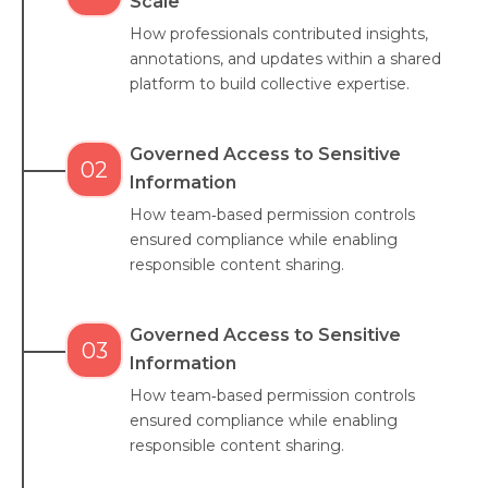
Scale
How professionals contributed insights,
annotations, and updates within a shared
platform to build collective expertise.
Governed Access to Sensitive
02
Information
How team‑based permission controls
ensured compliance while enabling
responsible content sharing.
Governed Access to Sensitive
03
Information
How team‑based permission controls
ensured compliance while enabling
responsible content sharing.