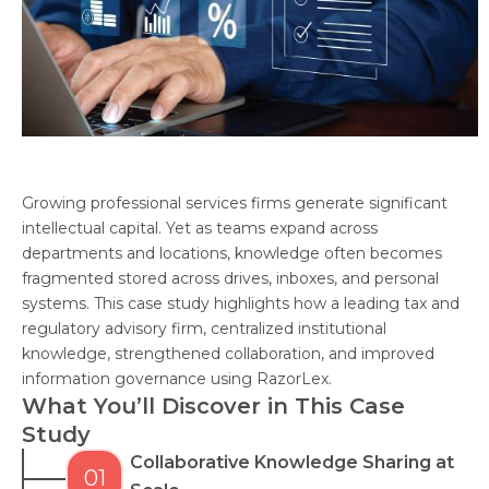
Growing professional services firms generate significant
intellectual capital. Yet as teams expand across
departments and locations, knowledge often becomes
fragmented stored across drives, inboxes, and personal
systems. This case study highlights how a leading tax and
regulatory advisory firm, centralized institutional
knowledge, strengthened collaboration, and improved
information governance using RazorLex.
What You’ll Discover in This Case
Study
Collaborative Knowledge Sharing at
01