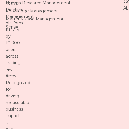
C
Human Resource Management
native
Ab
Practice
Knowledge Management
Management
Matter & Case Management
platform
SensAI
trusted
by
10,000+
users
across
leading
law
firms.
Recognized
for
driving
measurable
business
impact,
it
has